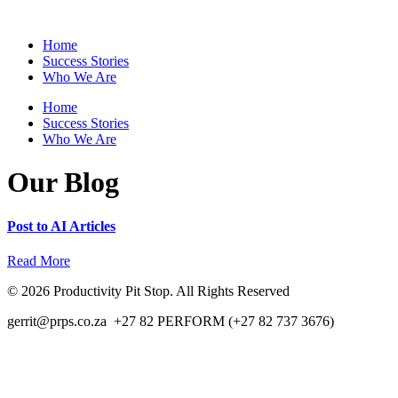
Skip
to
Home
content
Success Stories
Who We Are
Home
Success Stories
Who We Are
Our Blog
Post to AI Articles
Read More
© 2026 Productivity Pit Stop. All Rights Reserved
gerrit@prps.co.za +27 82 PERFORM (+27 82 737 3676)
Privacy and Terms of Use